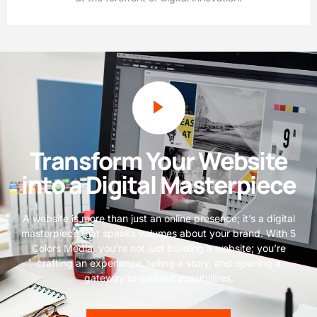
Transform Your Website
into a Digital Masterpiece
A website is more than just an online presence; it’s a digital
masterpiece that speaks volumes about your brand. With 5
Colors Media, you’re not just building a website; you’re
crafting an experience, telling a story, and opening a
gateway to endless possibilities.