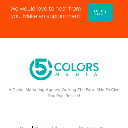
We would love to hear from
LET'S
TALK
you. Make an appointment
A Digital Marketing Agency Walking The Extra Mile To Give
You Real Results!