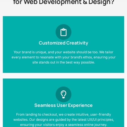
for Web Development & Design?
Customized Creativity
Your brand is unique, and your website should be too. We tailor
every element to resonate with your brand’s ethos, ensuring your
site stands out in the best way possible.
Seamless User Experience
From landing to checkout, we create intuitive, user-friendly
websites. Our designs are guided by the latest UX/UI principles,
ensuring your visitors enjoy a seamless online journey.