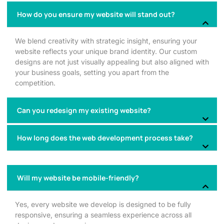
How do you ensure my website will stand out?
We blend creativity with strategic insight, ensuring your
website reflects your unique brand identity. Our custom
designs are not just visually appealing but also aligned with
your business goals, setting you apart from the
competition.
Can you redesign my existing website?
How long does the web development process take?
Will my website be mobile-friendly?
Yes, every website we develop is designed to be fully
responsive, ensuring a seamless experience across all