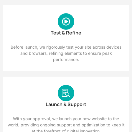
Test & Refine
Before launch, we rigorously test your site across devices
and browsers, refining elements to ensure peak
performance.
Launch & Support
With your approval, we launch your new website to the
world, providing ongoing support and optimization to keep it
at the forefront of digital innovation.