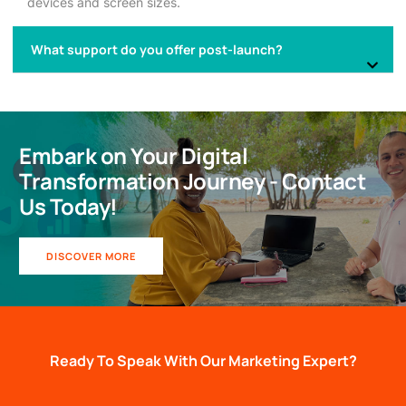
devices and screen sizes.
What support do you offer post-launch?
Embark on Your Digital
Transformation Journey - Contact
Us Today!
DISCOVER MORE
Ready To Speak With Our Marketing Expert?