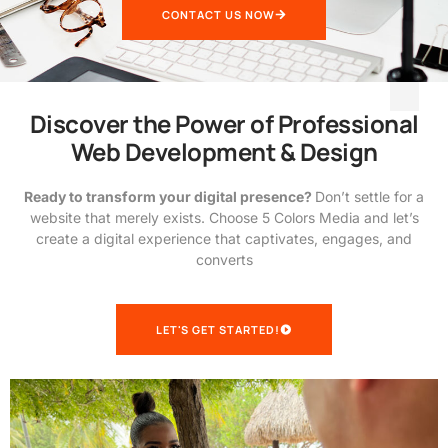
CONTACT US NOW
Discover the Power of Professional
Web Development & Design
Ready to transform your digital presence?
Don’t settle for a
website that merely exists. Choose 5 Colors Media and let’s
create a digital experience that captivates, engages, and
converts
LET'S GET STARTED!