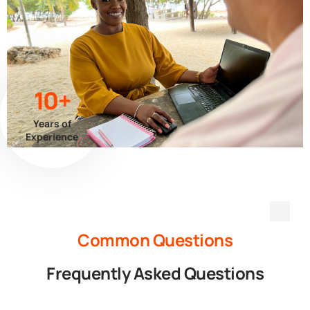
10+
Years of
Experience
Common Questions
Frequently Asked Questions