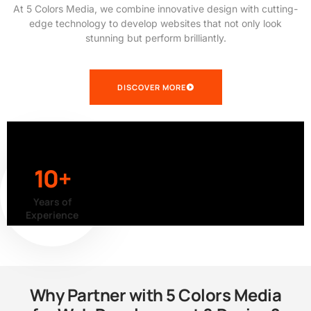
At 5 Colors Media, we combine innovative design with cutting-
edge technology to develop websites that not only look
stunning but perform brilliantly.
DISCOVER MORE
10+
Years of
Experience
Why Partner with 5 Colors Media