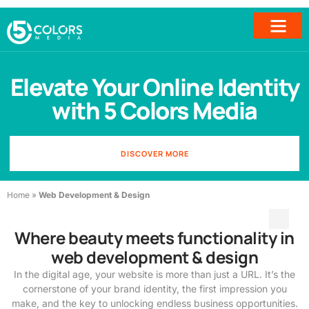
Elevate Your Online Identity
with 5 Colors Media
DISCOVER MORE
Home
»
Web Development & Design
Where beauty meets functionality in
web development & design
In the digital age, your website is more than just a URL. It’s the
cornerstone of your brand identity, the first impression you
make, and the key to unlocking endless business opportunities.