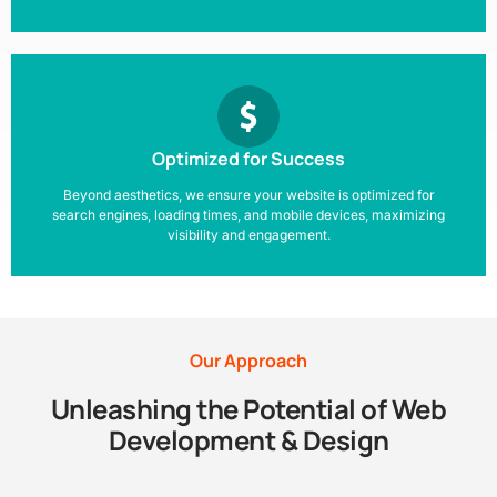
Optimized for Success
Beyond aesthetics, we ensure your website is optimized for
search engines, loading times, and mobile devices, maximizing
visibility and engagement.
Our Approach
Unleashing the Potential of Web
Development & Design