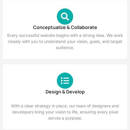
Conceptualize & Collaborate
Every successful website begins with a strong idea. We work
closely with you to understand your vision, goals, and target
audience.
Design & Develop
With a clear strategy in place, our team of designers and
developers bring your vision to life, ensuring every pixel
serves a purpose.