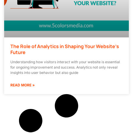
The Role of Analytics in Shaping Your Website’s
Future
Understanding how visitors interact with your website is essential
for ongoing improvement and success. Analytics not only reveal
insights into user behavior but also guide
READ MORE »