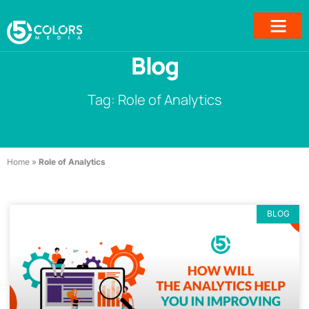
Blog
Tag: Role of Analytics
Home
»
Role of Analytics
BLOG