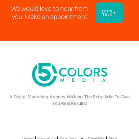
We would love to hear from
LET'S
TALK
you. Make an appointment
A Digital Marketing Agency Walking The Extra Mile To Give
You Real Results!
Home
About us
Services
Portfolio
Blog