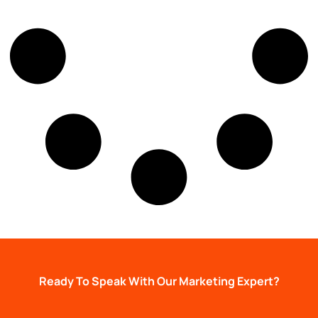
Ready To Speak With Our Marketing Expert?