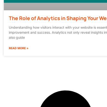
The Role of Analytics in Shaping Your We
Understanding how visitors interact with your website is essent
improvement and success. Analytics not only reveal insights in
also guide
READ MORE »