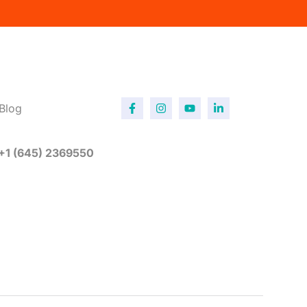
Blog
 +1 (645) 2369550