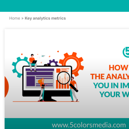
Home
»
Key analytics metrics