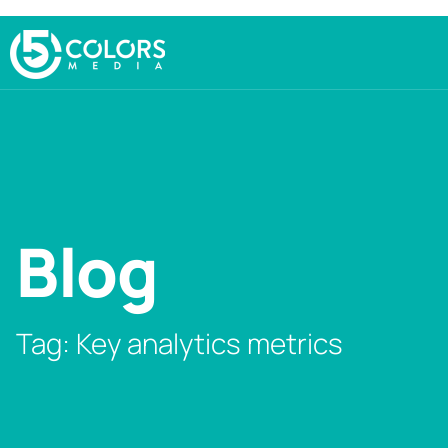
Blog
Tag: Key analytics metrics