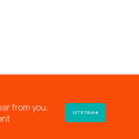
ear from you.
LET'S TALK
ent