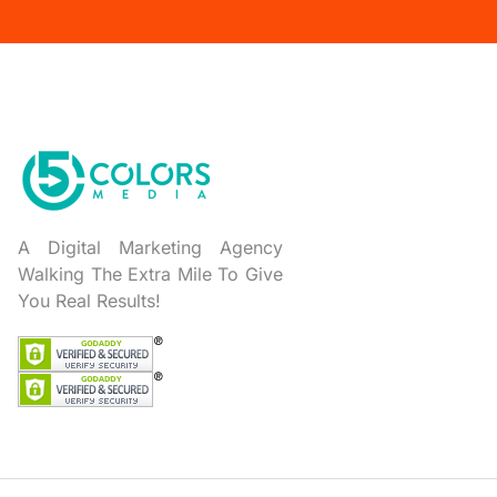
A Digital Marketing Agency
Walking The Extra Mile To Give
You Real Results!