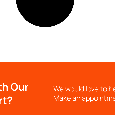
th Our
We would love to h
rt?
Make an appointm