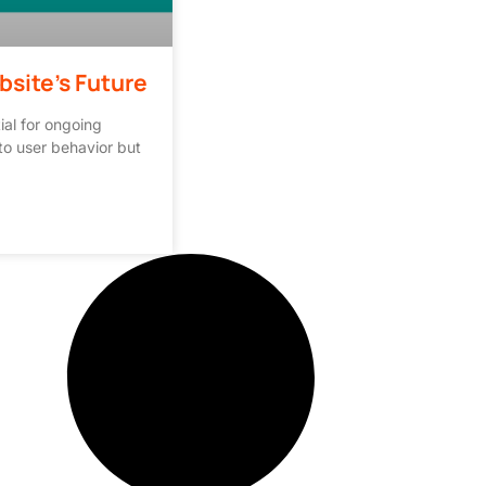
bsite’s Future
ial for ongoing
to user behavior but