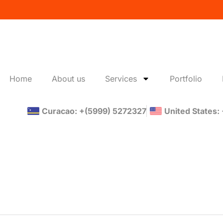
Home
About us
Services
Portfolio
Curacao: +(5999) 5272327
United States: