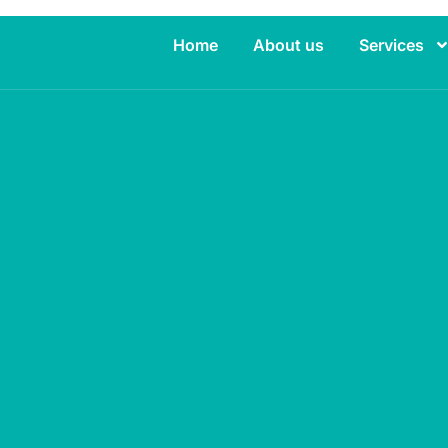
Home
About us
Services