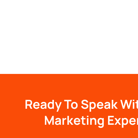
Ready To Speak Wi
Marketing Expe